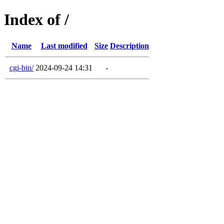
Index of /
Name
Last modified
Size
Description
cgi-bin/
2024-09-24 14:31
-