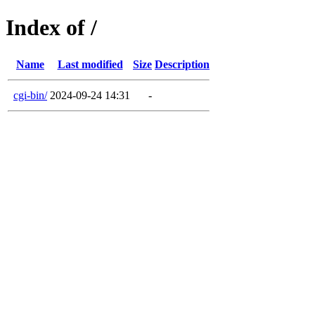
Index of /
Name
Last modified
Size
Description
cgi-bin/
2024-09-24 14:31
-